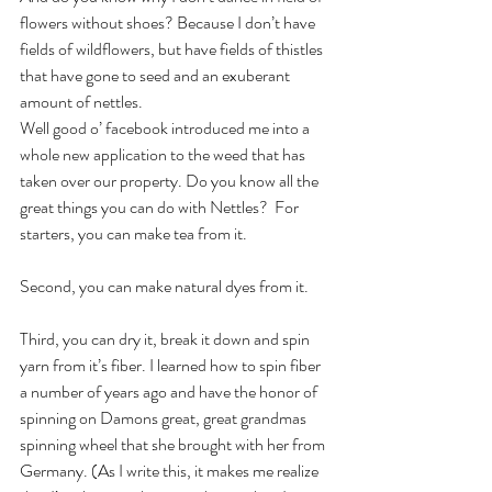
flowers without shoes? Because I don’t have 
fields of wildflowers, but have fields of thistles 
that have gone to seed and an exuberant 
amount of nettles.
Well good o’ facebook introduced me into a 
whole new application to the weed that has 
taken over our property. Do you know all the 
great things you can do with Nettles?  For 
starters, you can make tea from it.   
Second, you can make natural dyes from it.
Third, you can dry it, break it down and spin 
yarn from it’s fiber. I learned how to spin fiber 
a number of years ago and have the honor of 
spinning on Damons great, great grandmas 
spinning wheel that she brought with her from 
Germany. (As I write this, it makes me realize 