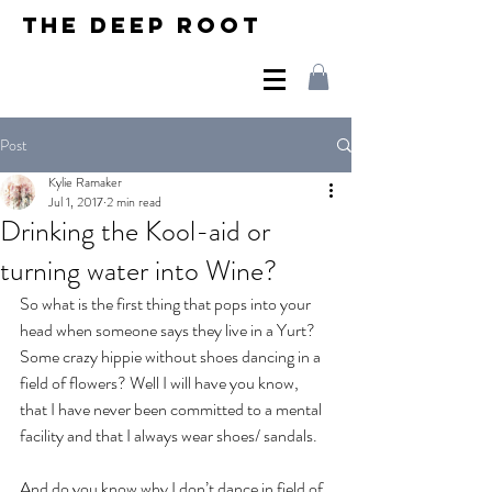
THE DEEP ROOT
Post
Kylie Ramaker
Jul 1, 2017
2 min read
Drinking the Kool-aid or
turning water into Wine?
So what is the first thing that pops into your 
head when someone says they live in a Yurt?  
Some crazy hippie without shoes dancing in a 
field of flowers? Well I will have you know, 
that I have never been committed to a mental 
facility and that I always wear shoes/ sandals.  
And do you know why I don’t dance in field of 