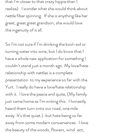
that I’m closer to that crazy hippie than I 
realize).  I wonder what she would think about 
nettle fiber spinning.  If she is anything like her 
great, great great grandson, she would love 
the ingenuity of it all.   
So I’m not sure if I’m drinking the kool-aid or 
turning water into wine, but I do know that I 
have a whole new application for something I 
couldn’t stand just a month ago. My love/hate 
relationship with nettles is a complete 
presentation  to my experience so far with the 
Yurt.  I really do have a love/hate relationship 
with it.  I love the peace and quite, (My family 
just came home as I’m writing this.  I honestly 
heard them turn onto our road, one mile 
away. It’s that quiet.) .but hate being so far 
away from some modern conveniences.  I love 
the beauty of the woods, flowers, wind..ect, 