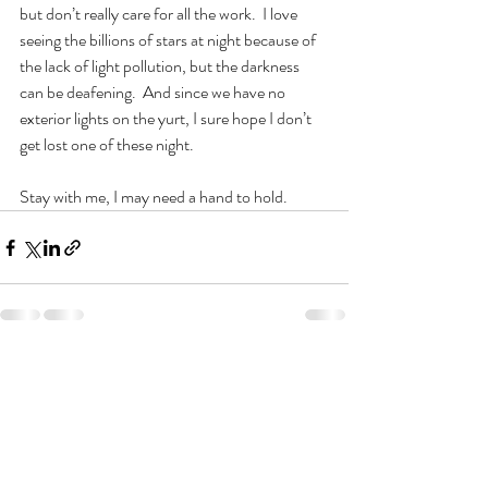
but don’t really care for all the work.  I love 
seeing the billions of stars at night because of 
the lack of light pollution, but the darkness 
can be deafening.  And since we have no 
exterior lights on the yurt, I sure hope I don’t 
get lost one of these night.
Stay with me, I may need a hand to hold.   
Recent Posts
See All