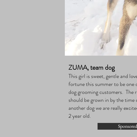
ZUMA, team dog
This girl is sweet, gentle and l
fortune this summer to be one of
dog grooming customers. The r
should be grown in by the time c
another dog we are really excite
2 year old.
Sponsored