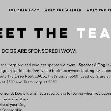
The Deep Root
Meet the Musher
Meet the 
EET THE
TE
R DOGS ARE SPONSORED! WOW!
each dogs bio
and who has sponsored them
.
Sponsor A Dog
is
ogram for friends, family and business owners looking for a per
 into the
Deep Root CAUSE
that's under $500. Lead dogs are
av
p at $500 and Team dogs at $250.
onsor A Dog
program you
receive the following when you spon
g team members.
 Bio of your Dog
of Sponsorship