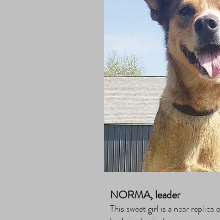
NORMA, leader
This sweet girl is a near replic