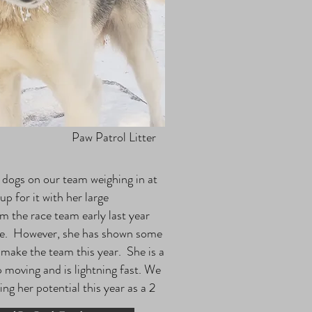
Paw Patrol Litter
r dogs on our team weighing in at
 for it with her large
m the race team early last year
age. However, she has shown some
 make the team this year. She is a
 moving and is lightning fast. We
ng her potential this year as a 2