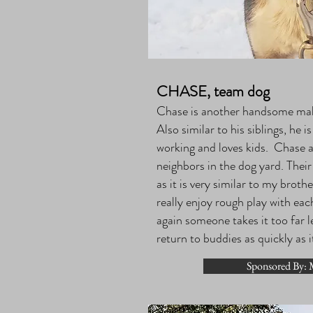
CHASE, team dog
Chase is another handsome male
Also similar to his siblings, he i
working and loves kids. Chase 
neighbors in the dog yard. Thei
as it is very similar to my brot
really enjoy rough play with ea
again someone takes it too far l
return to buddies as quickly as i
Sponsored By: M