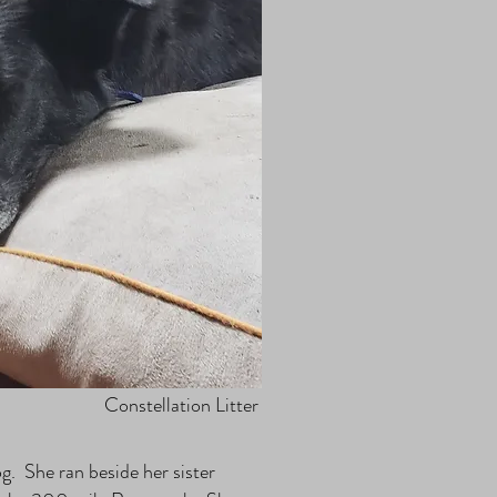
Constellation Litter
. She ran beside her sister