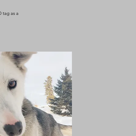
D ta
g
as a