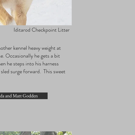
Iditarod Checkpoint Litter
another kennel heavy weight at
e. Occasionally he gets a bit
en he steps into his harness
he sled surge forward. This sweet
nda and Matt Godden