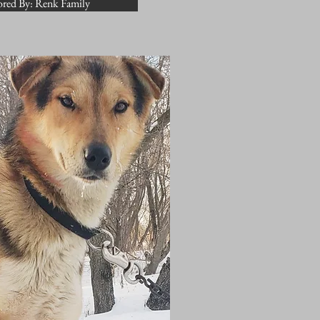
red By: Renk Family