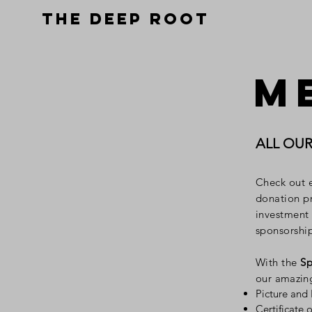
THE DEEP ROOT
M
ALL OU
Check out 
donation pr
investment
sponsorshi
With the
Sp
our amazin
Picture and
Certificate 