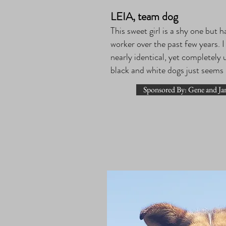
LEIA, team dog
This sweet girl is a shy one but h
worker over the past few years. I
nearly identical, yet completely 
black and white dogs just seems
Sponsored By: Gene and Ja