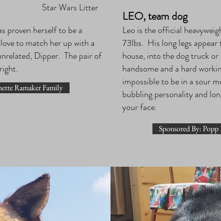
Star Wars Litter
LEO, team dog
as proven herself to be a
Leo is the official heavyweig
 love to match her up with a
73lbs. His long legs appear 
unrelated, Dipper. The pair of
house, into the dog truck or
 right.
handsome and a hard working 
impossible to be in a sour 
nette Ramaker Family
bubbling personality and lon
your face.
Sponsored By: Popp 