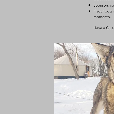
Sponsorship
If your dog 
momento.
Have a Que