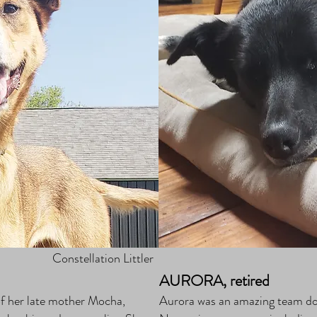
Constellation Littler
AURORA, retired
a of her late mother Mocha,
Aurora was an amazing team dog