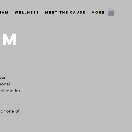
Team
Wellness
Meet the Cause
More
AM
 our
sonal
ailable
for
sor one of