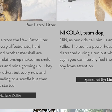
Paw Patrol Litter
NIKOLAI, team dog
 from the Paw Patrol liter.
Niki, as our kids call him, is 
s very affectionate, hard
72lbs. He too is a power hous
and brother Marshall are
distracted during a run but wh
r relationship makes me smile
again you can literally feel t
hers and mine growing up. They
boy loves attention.
ch other, but every now and
eading to a scuffle but then
Sponsored By: Li
t started.
arlene Rollie