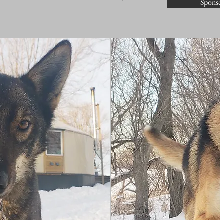
Sponso