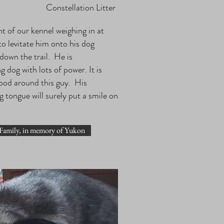
Constellation Litter
ht of our kennel weighing in at
to levitate him onto his dog
 down the trail. He is
dog with lots of power. It is
mood around this guy. His
g tongue will surely put a smile on
Family, in memory of Yukon