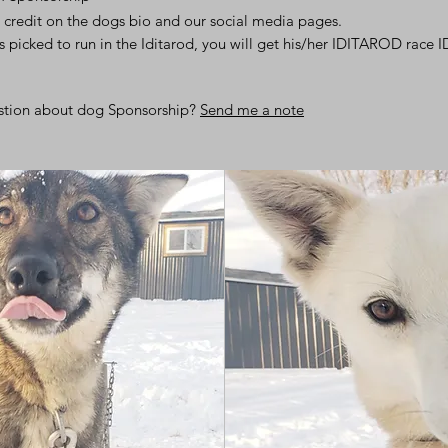
 credit on the dogs bio and our social media pages.
is picked to run in the Iditarod, you will get his/her IDITAROD race I
stion about dog Sponsorship?
Send me a note