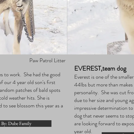
Paw Patrol Litter
EVEREST,team dog
oves to work. She had the good
Everest is one of the smalle
 our 4 year old son's first
44lbs but more than makes up
andom patches of bald spots
personality. She was cut fro
old weather hits. She is
due to her size and young 
d to see blossom this year as a
impressive determination to
dog that never seems to stop
are looking forward to exposi
 By: Dube Family
year old.